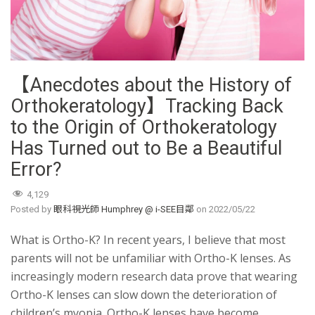
【Anecdotes about the History of
Orthokeratology】Tracking Back
to the Origin of Orthokeratology
Has Turned out to Be a Beautiful
Error?
4,129
Posted by
眼科視光師 Humphrey @ i-SEE目鄰
on
2022/05/22
What is Ortho-K? In recent years, I believe that most
parents will not be unfamiliar with Ortho-K lenses. As
increasingly modern research data prove that wearing
Ortho-K lenses can slow down the deterioration of
children’s myopia. Ortho-K lenses have become …