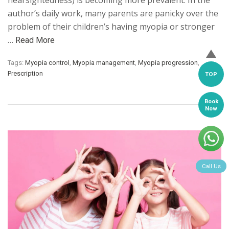
nearsightedness) is becoming more prevalent. In the
author’s daily work, many parents are panicky over the
problem of their children’s having myopia or stronger
…
Read More
Tags:
Myopia control
,
Myopia management
,
Myopia progression
,
Prescription
TOP
Book
Now
Call Us