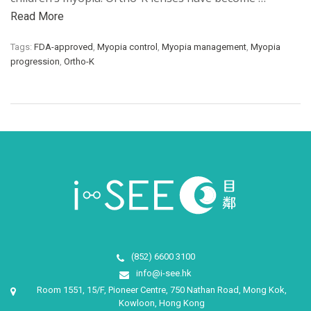
Read More
Tags:
FDA-approved
,
Myopia control
,
Myopia management
,
Myopia
progression
,
Ortho-K
(852) 6600 3100
info@i-see.hk
Room 1551, 15/F, Pioneer Centre, 750 Nathan Road, Mong Kok,
Kowloon, Hong Kong