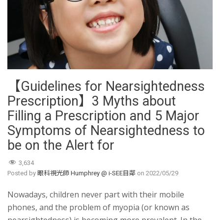
【Guidelines for Nearsightedness
Prescription】3 Myths about
Filling a Prescription and 5 Major
Symptoms of Nearsightedness to
be on the Alert for
3,634
Posted by
眼科視光師 Humphrey @ i-SEE目鄰
on
2022/05/29
Nowadays, children never part with their mobile
phones, and the problem of myopia (or known as