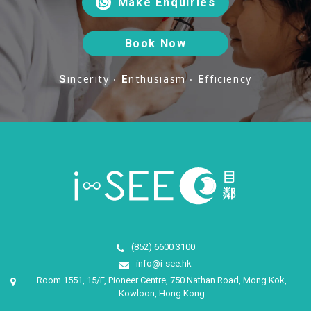
Make Enquiries
Book Now
incerity ‧
nthusiasm ‧
fficiency
S
E
E
(852) 6600 3100
info@i-see.hk
Room 1551, 15/F, Pioneer Centre, 750 Nathan Road, Mong Kok,
Kowloon, Hong Kong