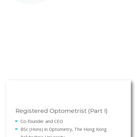
Registered Optometrist (Part I)
Co-founder and CEO
BSc (Hons) in Optometry, The Hong Kong