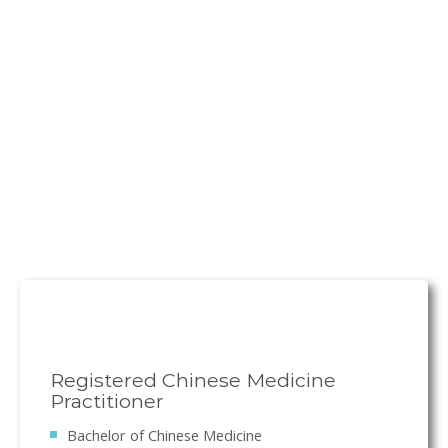
Registered Chinese Medicine
Practitioner
Bachelor of Chinese Medicine