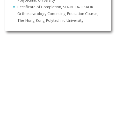
Polytechnic University
Certificate of Completion, SO-BCLA-HKAOK
Orthokeratology Continuing Education Course,
The Hong Kong Polytechnic University