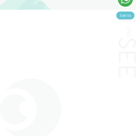
Call Us