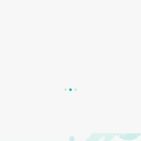
2022/05/22
4,128
【Anecdotes about the History of Orthokeratology】
Tracking Back to the Origin of Orthokeratology Has
Turned out to Be a Beautiful Error?
What is Ortho-K? In recent years, I believe that most parents will not
be unfamiliar with Ortho-K lenses. As increasingly modern research
data prove that wearing Ortho-K lenses can slow down the
deterioration of children’s myopia. Ortho-K lenses have become …
Read More