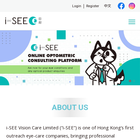
Login
Register
中文
Togg
navi
ABOUT US
i-SEE Vision Care Limited (“i-SEE”) is one of Hong Kong’s first
outreach eye-care companies, bringing professional