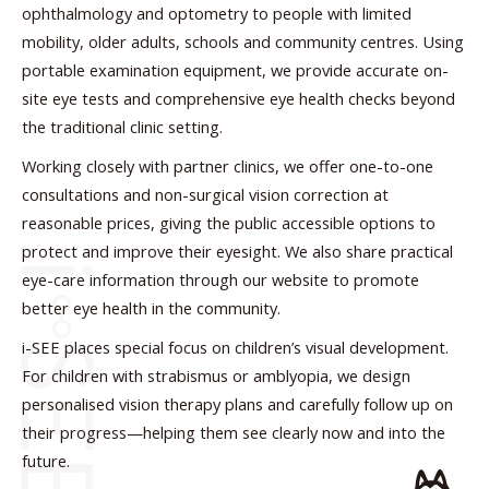
ophthalmology and optometry to people with limited
mobility, older adults, schools and community centres. Using
portable examination equipment, we provide accurate on-
site eye tests and comprehensive eye health checks beyond
the traditional clinic setting.
Working closely with partner clinics, we offer one-to-one
consultations and non-surgical vision correction at
reasonable prices, giving the public accessible options to
protect and improve their eyesight. We also share practical
eye-care information through our website to promote
better eye health in the community.
i-SEE places special focus on children’s visual development.
For children with strabismus or amblyopia, we design
personalised vision therapy plans and carefully follow up on
their progress—helping them see clearly now and into the
future.