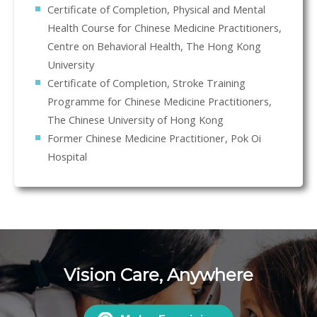
Certificate of Completion, Physical and Mental
Health Course for Chinese Medicine Practitioners,
Centre on Behavioral Health, The Hong Kong
University
Certificate of Completion, Stroke Training
Programme for Chinese Medicine Practitioners,
The Chinese University of Hong Kong
Former Chinese Medicine Practitioner, Pok Oi
Hospital
Vision Care, Anywhere