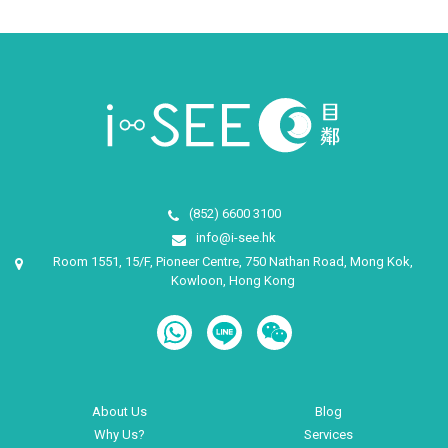
(852) 6600 3100
info@i-see.hk
Room 1551, 15/F, Pioneer Centre, 750 Nathan Road, Mong Kok,
Kowloon, Hong Kong
About Us
Blog
Why Us?
Services