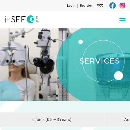
Login
Register
中文
Togg
navi
SERVICES
Infants (0.5 – 3Years)
Adu