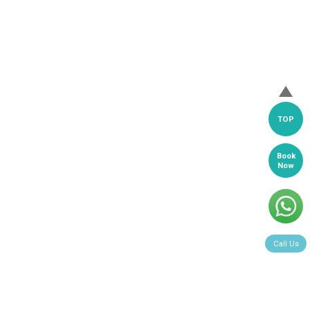
TOP
Book
Now
Call Us