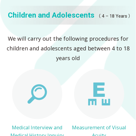
Children and Adolescents
（ 4 – 18 Years ）
We will carry out the following procedures for
children and adolescents aged between 4 to 18
years old
Medical Interview and
Measurement of Visual
Medical History Inquiry
Acuity