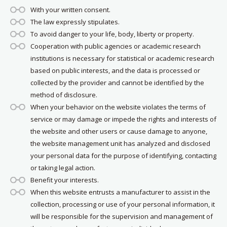
With your written consent.
The law expressly stipulates.
To avoid danger to your life, body, liberty or property.
Cooperation with public agencies or academic research
institutions is necessary for statistical or academic research
based on public interests, and the data is processed or
collected by the provider and cannot be identified by the
method of disclosure.
When your behavior on the website violates the terms of
service or may damage or impede the rights and interests of
the website and other users or cause damage to anyone,
the website management unit has analyzed and disclosed
your personal data for the purpose of identifying, contacting
or taking legal action.
Benefit your interests.
When this website entrusts a manufacturer to assist in the
collection, processing or use of your personal information, it
will be responsible for the supervision and management of