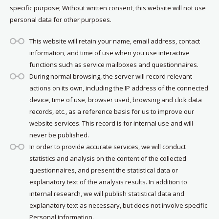
specific purpose; Without written consent, this website will not use
personal data for other purposes.
This website will retain your name, email address, contact
information, and time of use when you use interactive
functions such as service mailboxes and questionnaires.
During normal browsing, the server will record relevant
actions on its own, including the IP address of the connected
device, time of use, browser used, browsing and click data
records, etc., as a reference basis for us to improve our
website services. This record is for internal use and will
never be published.
In order to provide accurate services, we will conduct
statistics and analysis on the content of the collected
questionnaires, and present the statistical data or
explanatory text of the analysis results. In addition to
internal research, we will publish statistical data and
explanatory text as necessary, but does not involve specific
Personal information.