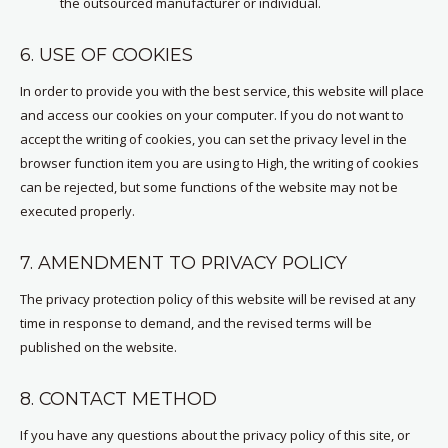
the outsourced manufacturer or individual.
6. USE OF COOKIES
In order to provide you with the best service, this website will place
and access our cookies on your computer. If you do not want to
accept the writing of cookies, you can set the privacy level in the
browser function item you are using to High, the writing of cookies
can be rejected, but some functions of the website may not be
executed properly.
7. AMENDMENT TO PRIVACY POLICY
The privacy protection policy of this website will be revised at any
time in response to demand, and the revised terms will be
published on the website.
8. CONTACT METHOD
If you have any questions about the privacy policy of this site, or