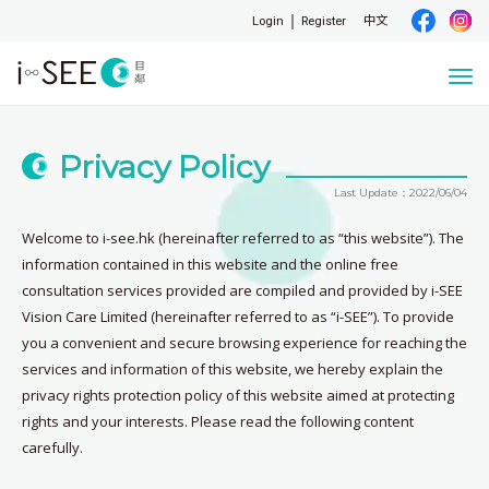
Login
Register
中文
Togg
navi
Privacy Policy
Last Update：2022/06/04
Welcome to i-see.hk (hereinafter referred to as “this website”). The
information contained in this website and the online free
consultation services provided are compiled and provided by i-SEE
Vision Care Limited (hereinafter referred to as “i-SEE”). To provide
you a convenient and secure browsing experience for reaching the
services and information of this website, we hereby explain the
privacy rights protection policy of this website aimed at protecting
rights and your interests. Please read the following content
carefully.