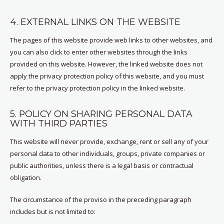
4. EXTERNAL LINKS ON THE WEBSITE
The pages of this website provide web links to other websites, and
you can also click to enter other websites through the links
provided on this website. However, the linked website does not
apply the privacy protection policy of this website, and you must
refer to the privacy protection policy in the linked website.
5. POLICY ON SHARING PERSONAL DATA
WITH THIRD PARTIES
This website will never provide, exchange, rent or sell any of your
personal data to other individuals, groups, private companies or
public authorities, unless there is a legal basis or contractual
obligation.
The circumstance of the proviso in the preceding paragraph
includes but is not limited to: