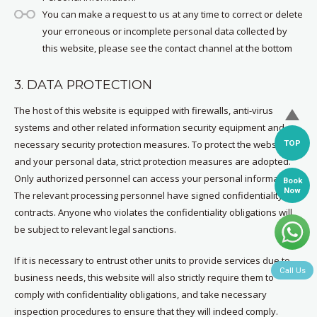
You can make a request to us at any time to correct or delete
your erroneous or incomplete personal data collected by
this website, please see the contact channel at the bottom
3. DATA PROTECTION
The host of this website is equipped with firewalls, anti-virus
systems and other related information security equipment and
TOP
necessary security protection measures. To protect the website
and your personal data, strict protection measures are adopted.
Only authorized personnel can access your personal information.
Book
Now
The relevant processing personnel have signed confidentiality
contracts. Anyone who violates the confidentiality obligations will
be subject to relevant legal sanctions.
If it is necessary to entrust other units to provide services due to
Call Us
business needs, this website will also strictly require them to
comply with confidentiality obligations, and take necessary
inspection procedures to ensure that they will indeed comply.