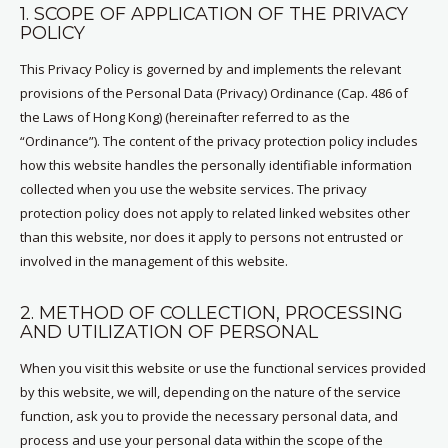
1. SCOPE OF APPLICATION OF THE PRIVACY
POLICY
This Privacy Policy is governed by and implements the relevant
provisions of the Personal Data (Privacy) Ordinance (Cap. 486 of
the Laws of Hong Kong) (hereinafter referred to as the
“Ordinance”). The content of the privacy protection policy includes
how this website handles the personally identifiable information
collected when you use the website services. The privacy
protection policy does not apply to related linked websites other
than this website, nor does it apply to persons not entrusted or
involved in the management of this website.
2. METHOD OF COLLECTION, PROCESSING
AND UTILIZATION OF PERSONAL
When you visit this website or use the functional services provided
by this website, we will, depending on the nature of the service
function, ask you to provide the necessary personal data, and
process and use your personal data within the scope of the