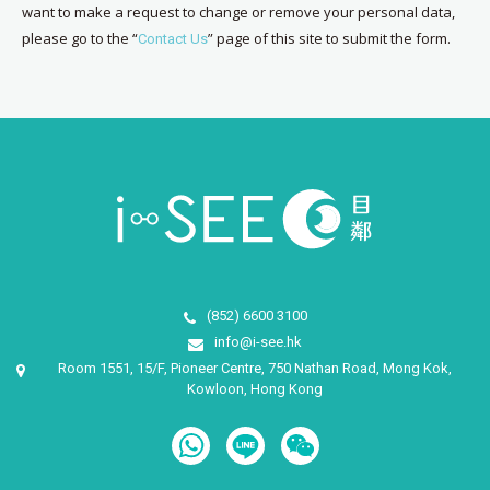
want to make a request to change or remove your personal data,
please go to the “
” page of this site to submit the form.
Contact Us
(852) 6600 3100
info@i-see.hk
Room 1551, 15/F, Pioneer Centre, 750 Nathan Road, Mong Kok,
Kowloon, Hong Kong