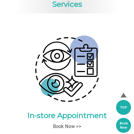
Services
TOP
In-store Appointment
Book
Book Now >>
Now