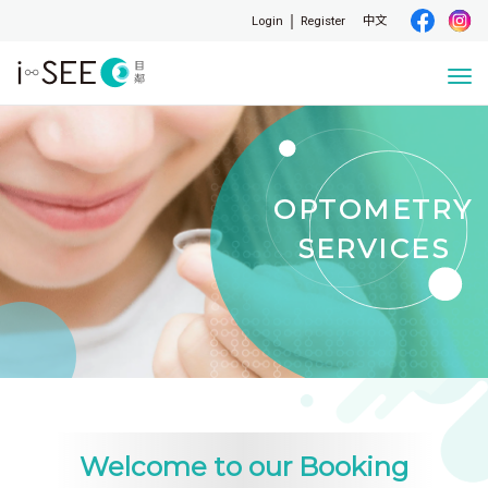
Login
Register
中文
Togg
navi
OPTOMETRY
SERVICES
Welcome to our Booking