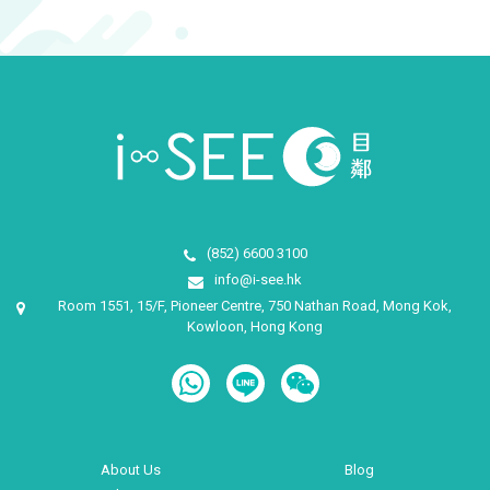
(852) 6600 3100
info@i-see.hk
Room 1551, 15/F, Pioneer Centre, 750 Nathan Road, Mong Kok,
Kowloon, Hong Kong
About Us
Blog