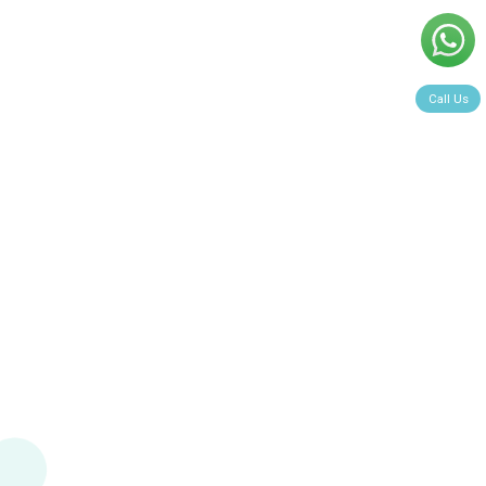
Call Us
Book Now >>